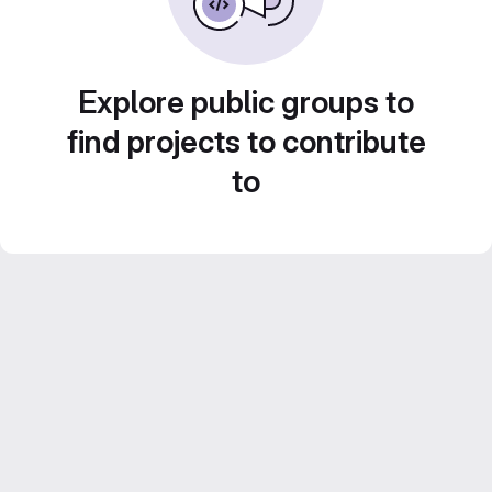
Explore public groups to
find projects to contribute
to