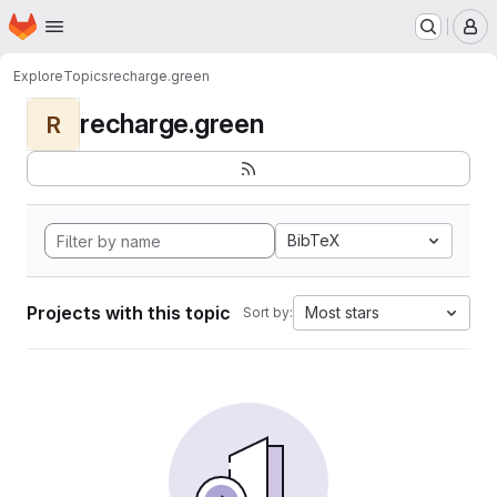
Homepage
Skip to main content
M
Explore
Topics
recharge.green
recharge.green
R
BibTeX
Projects with this topic
Most stars
Sort by: