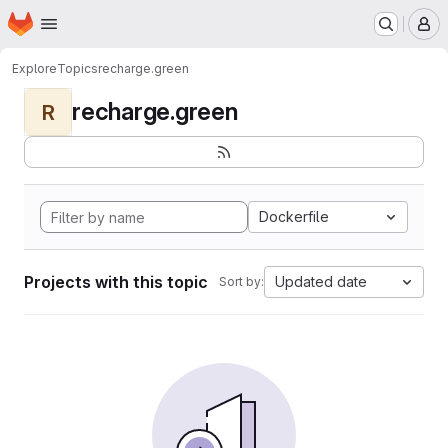
Homepage
Skip to main content
M
Explore
Topics
recharge.green
recharge.green
R
Dockerfile
Projects with this topic
Updated date
Sort by: