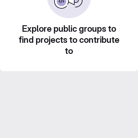
Explore public groups to
find projects to contribute
to