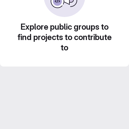
Explore public groups to
find projects to contribute
to