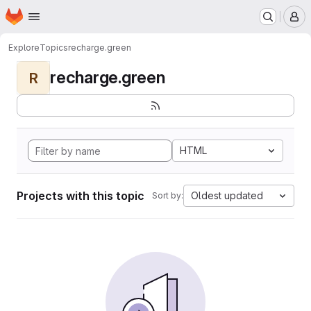
Homepage
Skip to main content
M
Explore
Topics
recharge.green
recharge.green
R
HTML
Projects with this topic
Oldest updated
Sort by: