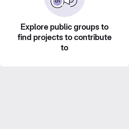
Explore public groups to
find projects to contribute
to