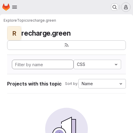
Homepage
Skip to main content
M
Explore
Topics
recharge.green
recharge.green
R
CSS
Projects with this topic
Name
Sort by: