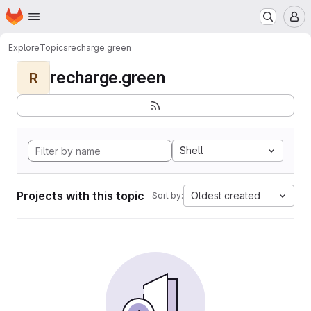
Homepage
Skip to main content
M
Explore
Topics
recharge.green
recharge.green
R
Shell
Projects with this topic
Oldest created
Sort by: