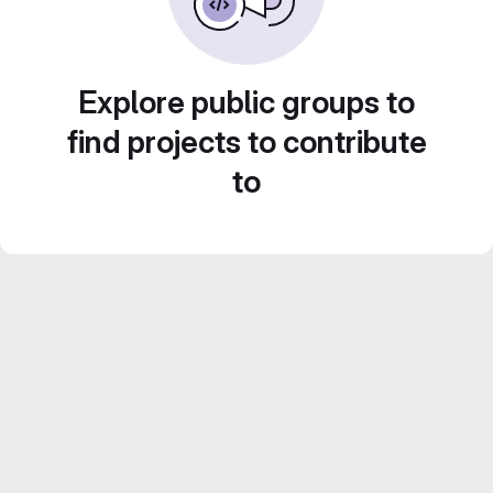
Explore public groups to
find projects to contribute
to