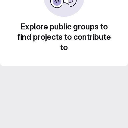
Explore public groups to
find projects to contribute
to