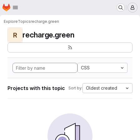
Homepage
Skip to main content
M
Explore
Topics
recharge.green
recharge.green
R
CSS
Projects with this topic
Oldest created
Sort by: