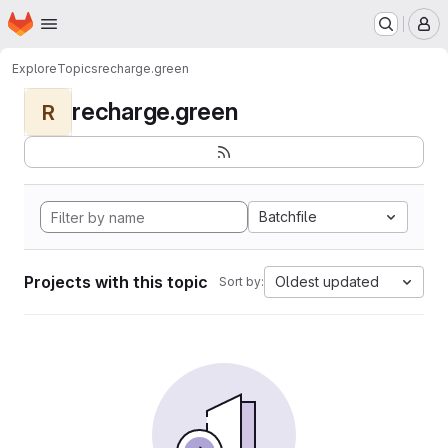
Homepage
Skip to main content
M
Explore
Topics
recharge.green
recharge.green
R
Batchfile
Projects with this topic
Oldest updated
Sort by: