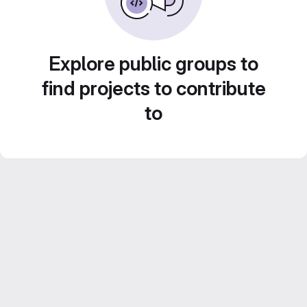
Explore public groups to
find projects to contribute
to