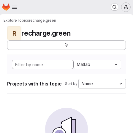
Homepage
Skip to main content
M
Explore
Topics
recharge.green
recharge.green
R
Matlab
Projects with this topic
Name
Sort by: