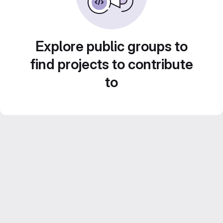
Explore public groups to
find projects to contribute
to