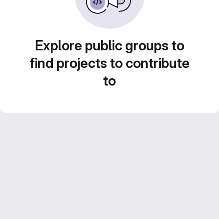
Explore public groups to
find projects to contribute
to