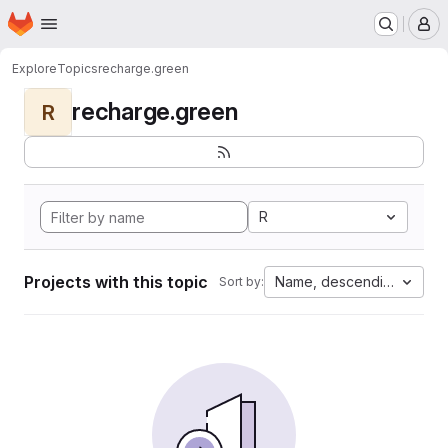
Homepage
Skip to main content
M
Explore
Topics
recharge.green
recharge.green
R
R
Projects with this topic
Name, descending
Sort by: