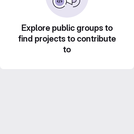
Explore public groups to
find projects to contribute
to