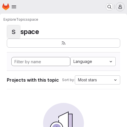
Homepage
Skip to main content
M
Explore
Topics
space
space
S
Language
Projects with this topic
Most stars
Sort by: