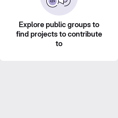
Explore public groups to
find projects to contribute
to