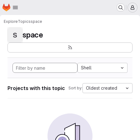
Homepage
Skip to main content
M
Explore
Topics
space
space
S
Shell
Projects with this topic
Oldest created
Sort by: