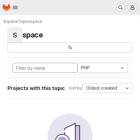
Homepage
Skip to main content
M
Explore
Topics
space
space
S
PHP
Projects with this topic
Oldest created
Sort by: