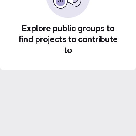
Explore public groups to
find projects to contribute
to