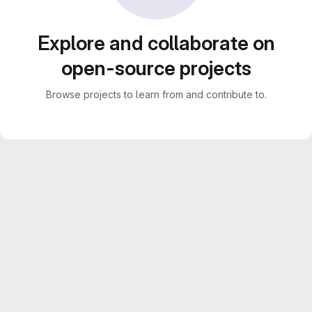
Explore and collaborate on
open-source projects
Browse projects to learn from and contribute to.