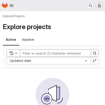
Homepage
Skip to main content
M
Explore
Projects
Explore projects
Active
Inactive
Toggle search history
Sort by:
Updated date