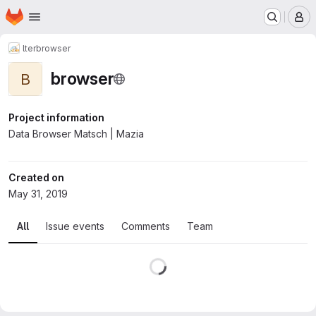
Homepage
Skip to main content
M
lter
browser
browser
B
Project information
Data Browser Matsch | Mazia
Created on
May 31, 2019
All
Issue events
Comments
Team
Loading