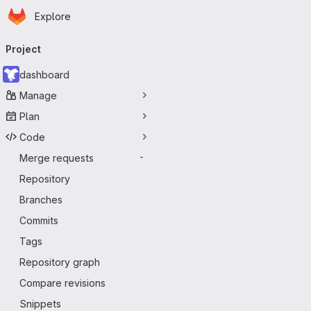
Homepage
Skip to main content
Explore
Primary navigation
Project
dashboard
Manage
Plan
Code
Merge requests
-
Repository
Branches
Commits
Tags
Repository graph
Compare revisions
Snippets