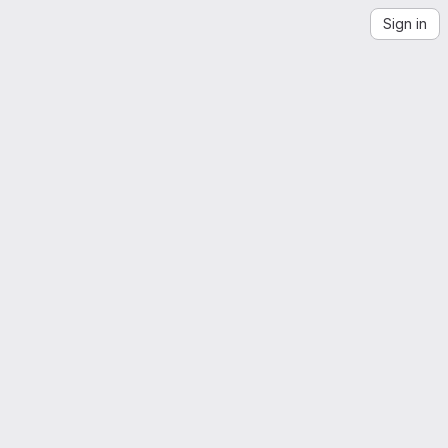
Sign in