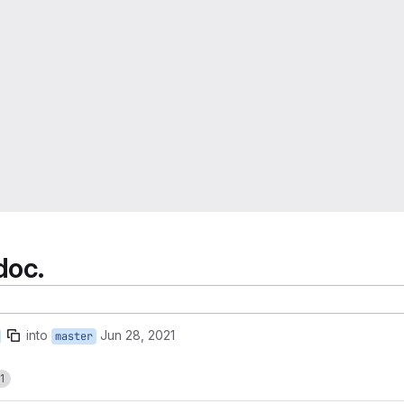
doc.
into
Jun 28, 2021
master
1