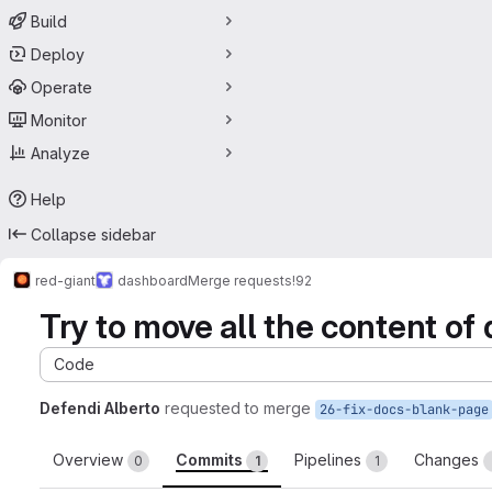
Build
Deploy
Operate
Monitor
Analyze
Help
Collapse sidebar
red-giant
dashboard
Merge requests
!92
Try to move all the content of 
Code
Defendi Alberto
requested to merge
26-fix-docs-blank-page
Overview
Commits
Pipelines
Changes
0
1
1