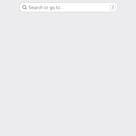
Search or go to…
/