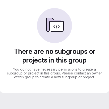
There are no subgroups or
projects in this group
You do not have necessary permissions to create a
subgroup or project in this group. Please contact an owner
of this group to create a new subgroup or project.