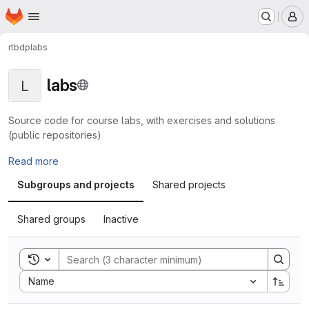
Homepage
Skip to main content
M
rtbdp
labs
labs
L
Source code for course labs, with exercises and solutions
(public repositories)
Read more
Subgroups and projects
Shared projects
Shared groups
Inactive
Toggle search history
Sort by:
Name