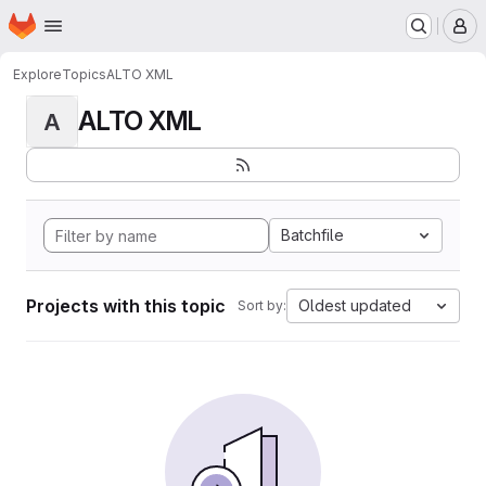
Homepage
Skip to main content
M
Explore
Topics
ALTO XML
ALTO XML
A
Batchfile
Projects with this topic
Oldest updated
Sort by: