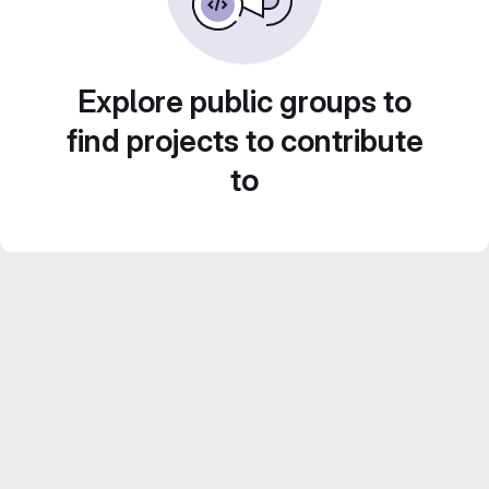
Explore public groups to
find projects to contribute
to