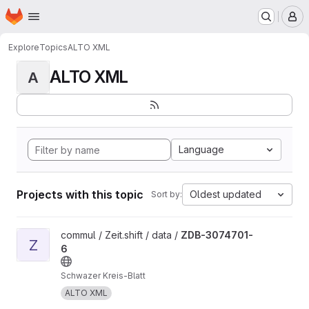
Homepage
Skip to main content
M
Explore
Topics
ALTO XML
ALTO XML
A
Language
Projects with this topic
Oldest updated
Sort by:
View ZDB-3074701-6 project
commul / Zeit.shift / data /
ZDB-3074701-
Z
6
Schwazer Kreis-Blatt
ALTO XML