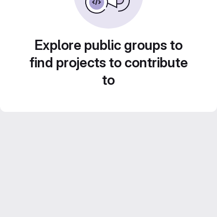
Explore public groups to
find projects to contribute
to