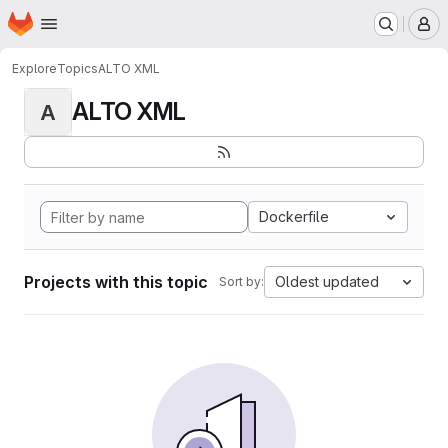
Homepage
Skip to main content
M
Explore
Topics
ALTO XML
ALTO XML
A
Dockerfile
Projects with this topic
Oldest updated
Sort by: