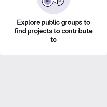
Explore public groups to
find projects to contribute
to