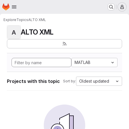
Homepage
Skip to main content
M
Explore
Topics
ALTO XML
ALTO XML
A
MATLAB
Projects with this topic
Oldest updated
Sort by: