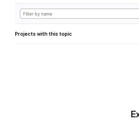
Projects with this topic
Ex