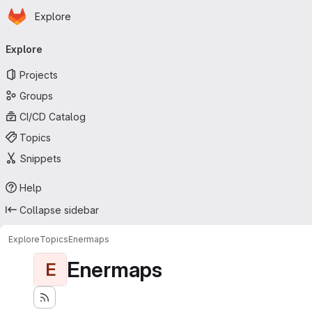
Homepage
Skip to main content
Explore
Primary navigation
Explore
Projects
Groups
CI/CD Catalog
Topics
Snippets
Help
Collapse sidebar
Explore
Topics
Enermaps
Enermaps
E