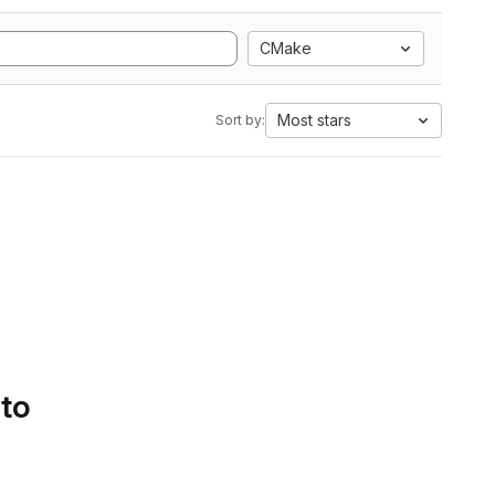
CMake
Most stars
Sort by:
 to