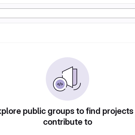
plore public groups to find projects
contribute to