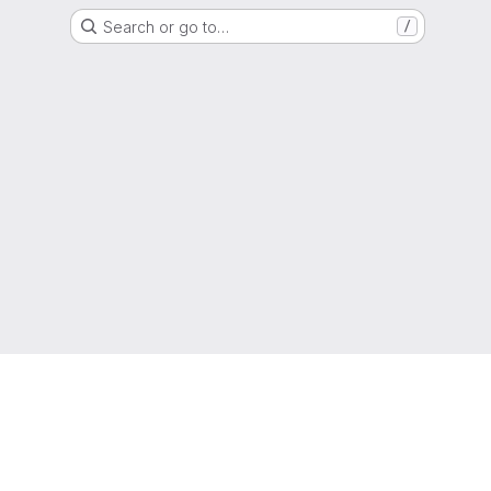
Search or go to…
/