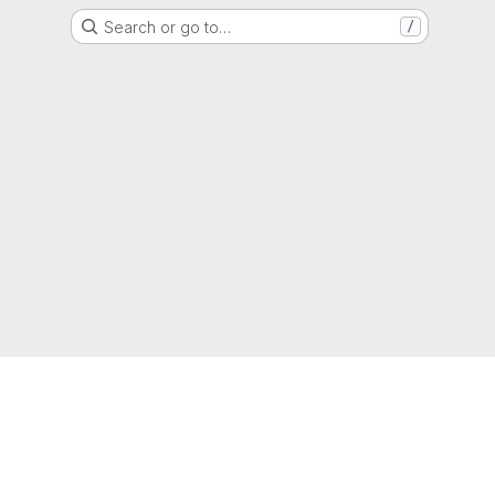
Search or go to…
/