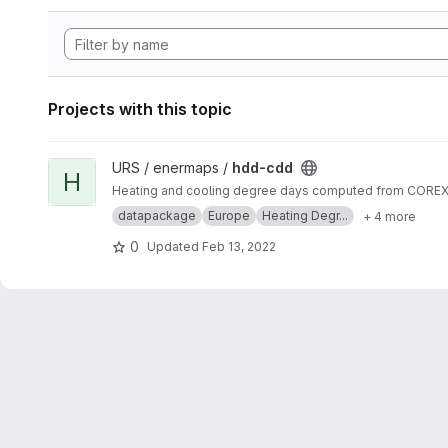
Projects with this topic
View hdd-cdd project
URS / enermaps /
hdd-cdd
H
Heating and cooling degree days computed from COREX s
datapackage
Europe
Heating Degr...
+ 4 more
0
Updated
Feb 13, 2022