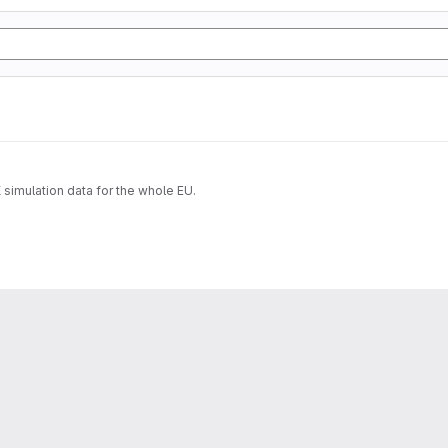
imulation data for the whole EU.