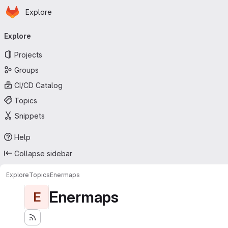
Homepage
Skip to main content
Explore
Primary navigation
Explore
Projects
Groups
CI/CD Catalog
Topics
Snippets
Help
Collapse sidebar
Explore
Topics
Enermaps
Enermaps
E