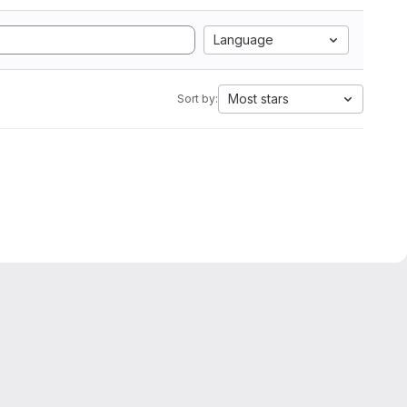
Language
Most stars
Sort by: