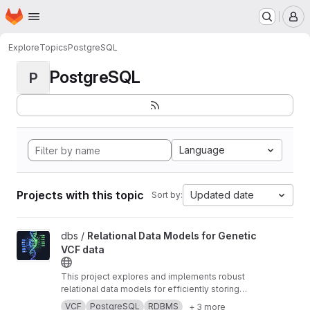
Homepage
Skip to main content
M
Explore
Topics
PostgreSQL
PostgreSQL
P
Language
Projects with this topic
Updated date
Sort by:
View Relational Data Models for Genetic VCF data project
dbs /
Relational Data Models for Genetic
VCF data
This project explores and implements robust
relational data models for efficiently storing
and querying large-scale genetic Variant Call
VCF
PostgreSQL
RDBMS
+ 3 more