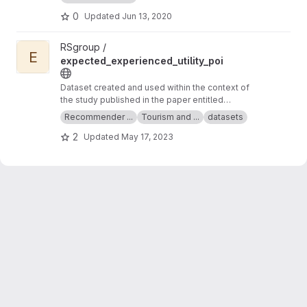
0
Updated
Jun 13, 2020
View expected_experienced_utility_poi project
RSgroup /
E
expected_experienced_utility_poi
Dataset created and used within the context of
the study published in the paper entitled
"Expected and Experienced Utility of Points of
Recommender ...
Tourism and ...
datasets
Interest in Tourism Recommender Systems"
2
Updated
May 17, 2023
that has been published at the 31st ACM
Conference on User Modeling, Adaptation and
Personalization (UMAP '23).