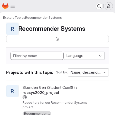
Homepage
Skip to main content
M
Explore
Topics
Recommender Systems
Recommender Systems
R
Language
Projects with this topic
Name, descending
Sort by:
View recsys2020_project project
Skenderi Geri (Student Com18) /
R
recsys2020_project
Repository for our Recommender Systems
project
Recommender ...