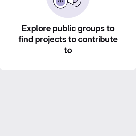
Explore public groups to
find projects to contribute
to