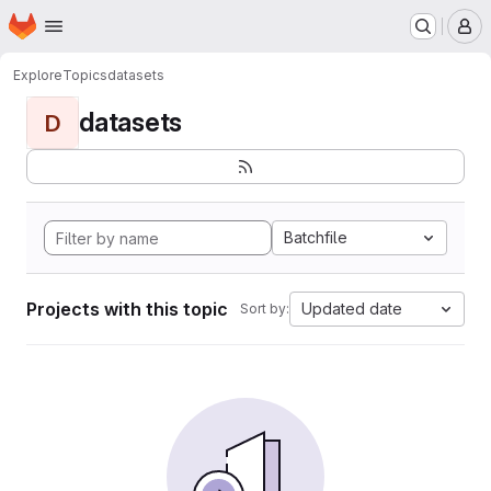
Homepage
Skip to main content
M
Explore
Topics
datasets
datasets
D
Batchfile
Projects with this topic
Updated date
Sort by: