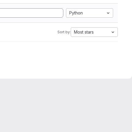
Python
Most stars
Sort by: