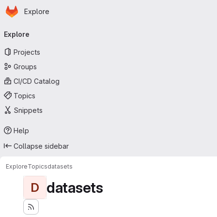
Homepage
Skip to main content
Explore
Primary navigation
Explore
Projects
Groups
CI/CD Catalog
Topics
Snippets
Help
Collapse sidebar
Explore
Topics
datasets
datasets
D