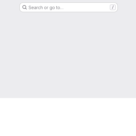
Search or go to…
/