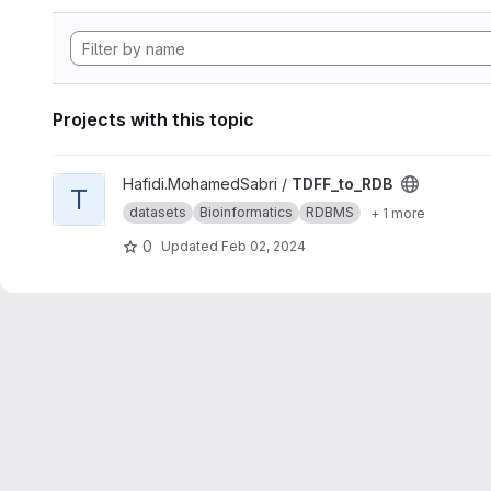
Projects with this topic
View TDFF_to_RDB project
Hafidi.MohamedSabri /
TDFF_to_RDB
T
datasets
Bioinformatics
RDBMS
+ 1 more
0
Updated
Feb 02, 2024