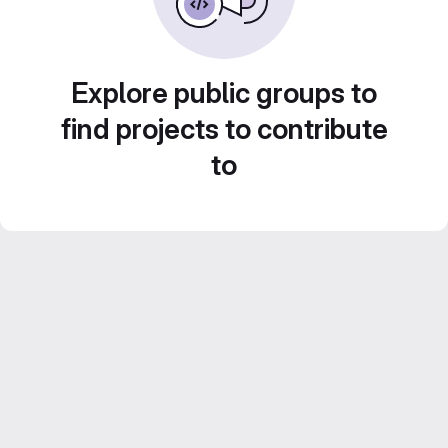
Explore public groups to
find projects to contribute
to