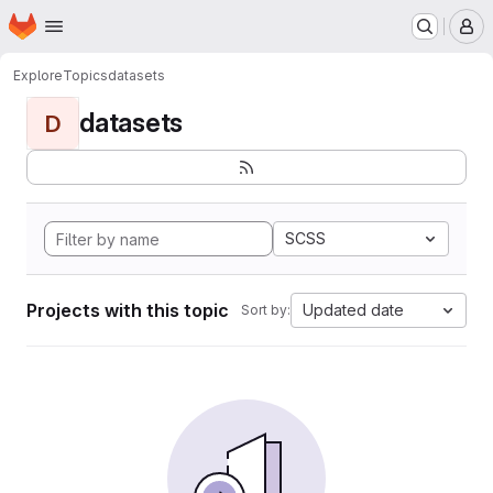
Homepage
Skip to main content
M
Explore
Topics
datasets
datasets
D
SCSS
Projects with this topic
Updated date
Sort by: