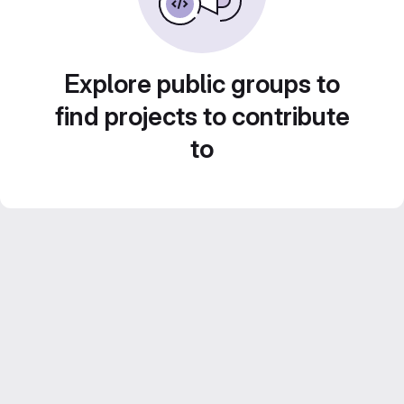
Explore public groups to
find projects to contribute
to