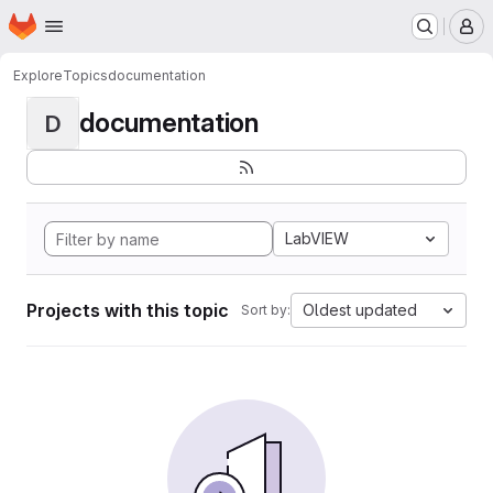
Homepage
Skip to main content
M
Explore
Topics
documentation
documentation
D
LabVIEW
Projects with this topic
Oldest updated
Sort by: