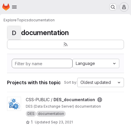
Homepage
Skip to main content
M
Explore
Topics
documentation
documentation
D
Language
Projects with this topic
Oldest updated
Sort by:
View DES_documentation project
CSS-PUBLIC /
DES_documentation
DES (Data Exchange Server) documentation
DES
documentation
1
Updated
Sep 23, 2021