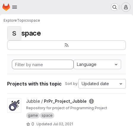
Homepage
Skip to main content
M
Explore
Topics
space
space
S
Language
Projects with this topic
Updated date
Sort by:
View PrPr_Project_Jubble project
Jubble /
PrPr_Project_Jubble
Repository for project of Programming Project
game
space
0
Updated
Jul 02, 2021