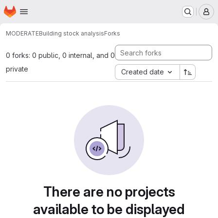
Homepage
Skip to main content
M
MODERATE
Building stock analysis
Forks
0 forks: 0 public, 0 internal, and 0
private
Created date
There are no projects
available to be displayed