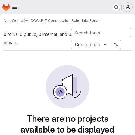
Homepage
Skip to main content
M
Nutt Werner
COCkPiT Construction Scheduler
Forks
0 forks: 0 public, 0 internal, and 0
private
Created date
There are no projects
available to be displayed