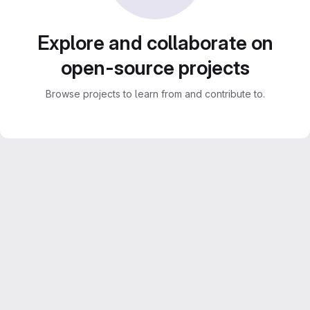
Explore and collaborate on
open-source projects
Browse projects to learn from and contribute to.